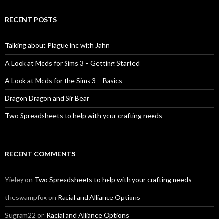
RECENT POSTS
Talking about Plague inc with Jahn
A Look at Mods for Sims 3 – Getting Started
A Look at Mods for the Sims 3 – Basics
Dragon Dragon and Sir Bear
Two Spreadsheets to help with your crafting needs
RECENT COMMENTS
Yieley
on
Two Spreadsheets to help with your crafting needs
theswampfox
on
Racial and Alliance Options
Sugram22
on
Racial and Alliance Options