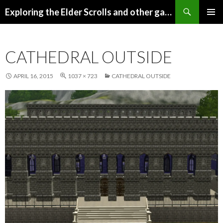
Search
Exploring the Elder Scrolls and other games
SKIP
Pri
TO
CONTENT
Me
CATHEDRAL OUTSIDE
APRIL 16, 2015
1037 × 723
CATHEDRAL OUTSIDE