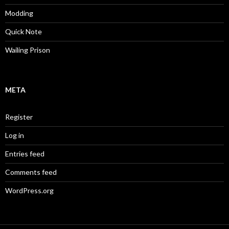
Modding
Quick Note
Wailing Prison
META
Register
Log in
Entries feed
Comments feed
WordPress.org