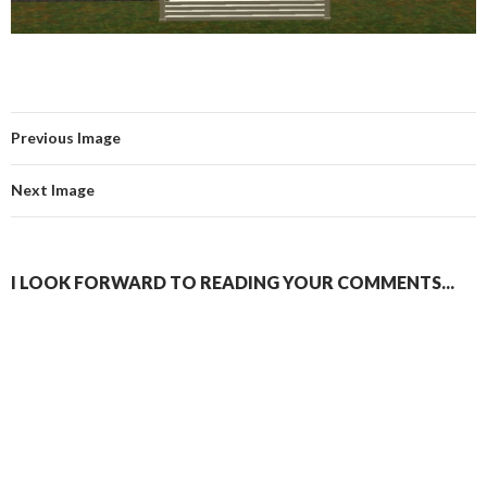
Previous Image
Next Image
I LOOK FORWARD TO READING YOUR COMMENTS...