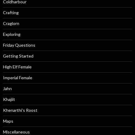
Coldharbour
Crafting
Craglorn
Exploring
Friday Questions
Getting Started
High Elf Female
Imperial Female
Jahn
Khajiit
Khenarthi's Roost
Maps
Miscellaneous