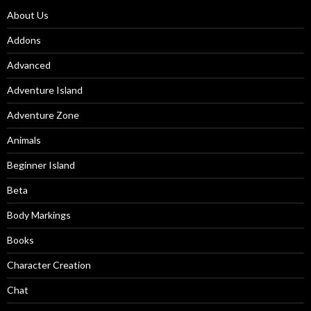
About Us
Addons
Advanced
Adventure Island
Adventure Zone
Animals
Beginner Island
Beta
Body Markings
Books
Character Creation
Chat