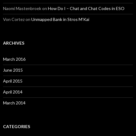
Naomi Mastenbroek
on
How Do I – Chat and Chat Codes in ESO
Von Cortez
on
Unmapped Bank in Stros M’Kai
ARCHIVES
March 2016
June 2015
April 2015
April 2014
March 2014
CATEGORIES