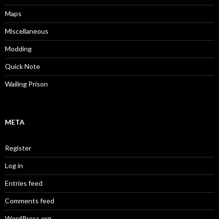
Maps
Miscellaneous
Modding
Quick Note
Wailing Prison
META
Register
Log in
Entries feed
Comments feed
WordPress.org