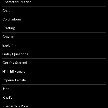
Character Creation
Chat
Coldharbour
Crafting
Craglorn
Exploring
Friday Questions
Getting Started
High Elf Female
Imperial Female
Jahn
Khajiit
Khenarthi's Roost