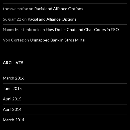
theswampfox
on
Racial and Alliance Options
Sugram22
on
Racial and Alliance Options
Naomi Mastenbroek
on
How Do I – Chat and Chat Codes in ESO
Von Cortez
on
Unmapped Bank in Stros M’Kai
ARCHIVES
March 2016
June 2015
April 2015
April 2014
March 2014