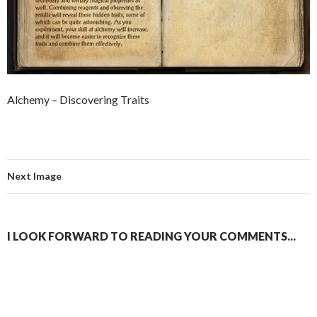
Alchemy – Discovering Traits
Next Image
I LOOK FORWARD TO READING YOUR COMMENTS...