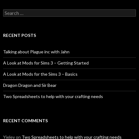
Search
for:
RECENT POSTS
Talking about Plague inc with Jahn
A Look at Mods for Sims 3 – Getting Started
A Look at Mods for the Sims 3 – Basics
Dragon Dragon and Sir Bear
Two Spreadsheets to help with your crafting needs
RECENT COMMENTS
Yieley
on
Two Spreadsheets to help with your crafting needs