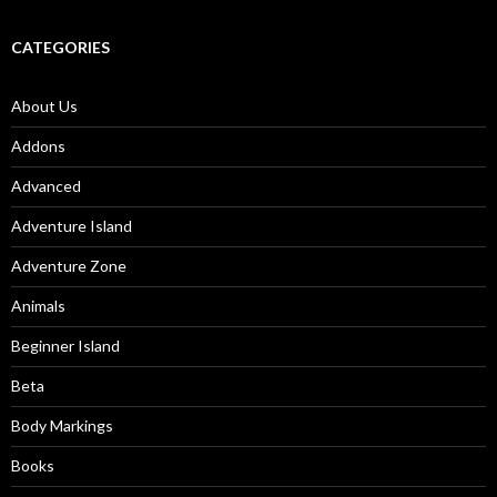
CATEGORIES
About Us
Addons
Advanced
Adventure Island
Adventure Zone
Animals
Beginner Island
Beta
Body Markings
Books