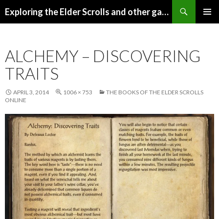
Search
Exploring the Elder Scrolls and other games
SKIP
Pri
TO
CONTENT
Me
ALCHEMY – DISCOVERING
TRAITS
APRIL 3, 2014
1006 × 753
THE BOOKS OF THE ELDER SCROLLS
ONLINE