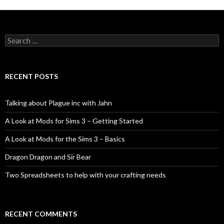
Search
for:
RECENT POSTS
Talking about Plague inc with Jahn
A Look at Mods for Sims 3 – Getting Started
A Look at Mods for the Sims 3 – Basics
Dragon Dragon and Sir Bear
Two Spreadsheets to help with your crafting needs
RECENT COMMENTS