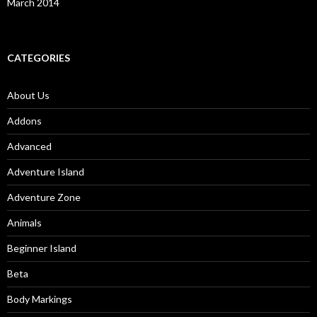
March 2014
CATEGORIES
About Us
Addons
Advanced
Adventure Island
Adventure Zone
Animals
Beginner Island
Beta
Body Markings