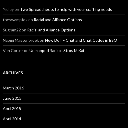
Yieley
on
Two Spreadsheets to help with your crafting needs
theswampfox
on
Racial and Alliance Options
Sugram22
on
Racial and Alliance Options
Naomi Mastenbroek
on
How Do I – Chat and Chat Codes in ESO
Von Cortez
on
Unmapped Bank in Stros M’Kai
ARCHIVES
March 2016
June 2015
April 2015
April 2014