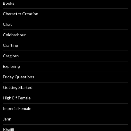
Books
Character Creation
Chat
Coldharbour
Crafting
Craglorn
Exploring
Friday Questions
Getting Started
High Elf Female
Imperial Female
Jahn
Khajiit