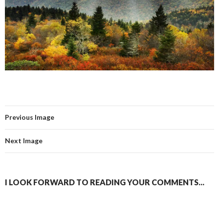
Previous Image
Next Image
I LOOK FORWARD TO READING YOUR COMMENTS...