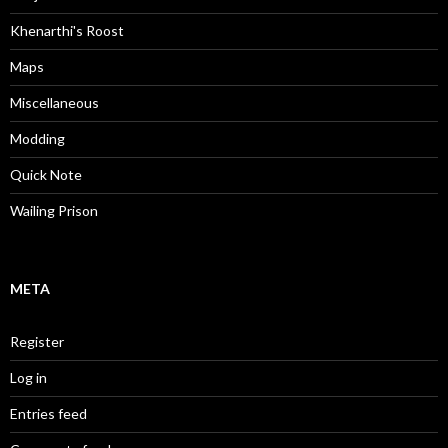
Khenarthi's Roost
Maps
Miscellaneous
Modding
Quick Note
Wailing Prison
META
Register
Log in
Entries feed