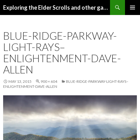
Search
Exploring the Elder Scrolls and other games
SKIP
Pri
TO
CONTENT
Me
BLUE-RIDGE-PARKWAY-
LIGHT-RAYS–
ENLIGHTENMENT-DAVE-
ALLEN
MAY 13, 2015
900 × 604
BLUE-RIDGE-PARKWAY-LIGHT-RAYS–
ENLIGHTENMENT-DAVE-ALLEN