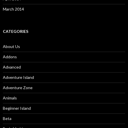
March 2014
CATEGORIES
About Us
Addons
Advanced
Adventure Island
Adventure Zone
Animals
Beginner Island
Beta