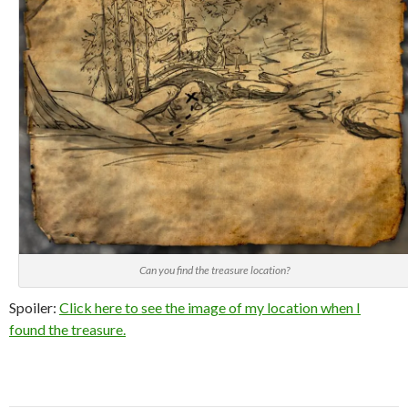
Can you find the treasure location?
Spoiler:
Click here to see the image of my location when I
found the treasure.