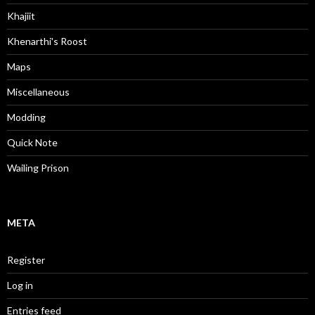
Khajiit
Khenarthi's Roost
Maps
Miscellaneous
Modding
Quick Note
Wailing Prison
META
Register
Log in
Entries feed