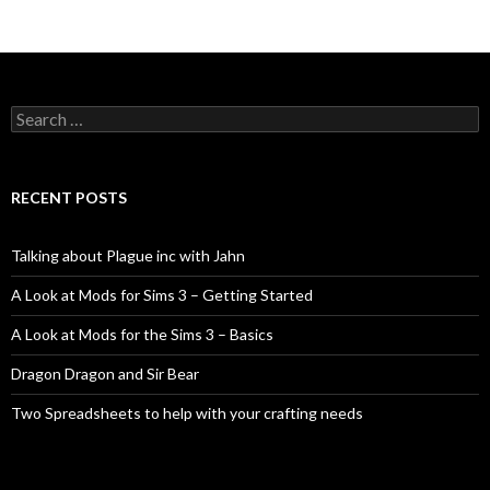
Search
for:
RECENT POSTS
Talking about Plague inc with Jahn
A Look at Mods for Sims 3 – Getting Started
A Look at Mods for the Sims 3 – Basics
Dragon Dragon and Sir Bear
Two Spreadsheets to help with your crafting needs