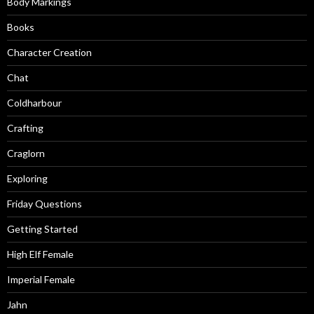
Body Markings
Books
Character Creation
Chat
Coldharbour
Crafting
Craglorn
Exploring
Friday Questions
Getting Started
High Elf Female
Imperial Female
Jahn