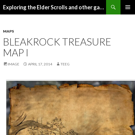
Search
Exploring the Elder Scrolls and other games
SKIP
Pri
TO
CONTENT
Me
MAPS
BLEAKROCK TREASURE
MAP I
IMAGE
APRIL 17, 2014
TEEG