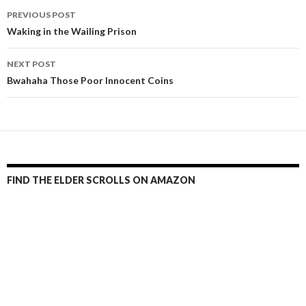
Post
PREVIOUS POST
navigation
Waking in the Wailing Prison
NEXT POST
Bwahaha Those Poor Innocent Coins
FIND THE ELDER SCROLLS ON AMAZON