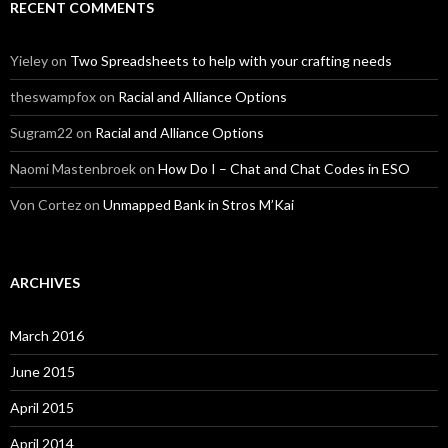
RECENT COMMENTS
Yieley
on
Two Spreadsheets to help with your crafting needs
theswampfox
on
Racial and Alliance Options
Sugram22
on
Racial and Alliance Options
Naomi Mastenbroek
on
How Do I – Chat and Chat Codes in ESO
Von Cortez
on
Unmapped Bank in Stros M’Kai
ARCHIVES
March 2016
June 2015
April 2015
April 2014