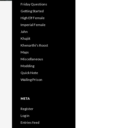
Friday Questions
Getting Started
High Elf Female
Imperial Female
Jahn
Khajiit
Khenarthi's Roost
Maps
Miscellaneous
Modding
Quick Note
Wailing Prison
META
Register
Log in
Entries feed