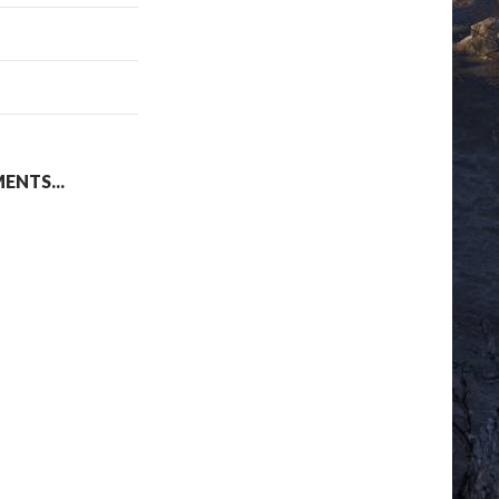
NTS...