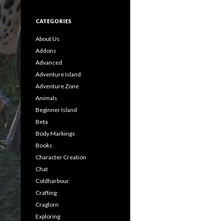
CATEGORIES
About Us
Addons
Advanced
Adventure Island
Adventure Zone
Animals
Beginner Island
Beta
Body Markings
Books
Character Creation
Chat
Coldharbour
Crafting
Craglorn
Exploring