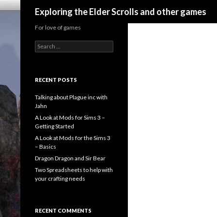
Search
Exploring the Elder Scrolls and other games
For love of games
Search
for:
RECENT POSTS
Talking about Plague inc with
Jahn
A Look at Mods for Sims 3 –
Getting Started
A Look at Mods for the Sims 3
– Basics
Dragon Dragon and Sir Bear
Two Spreadsheets to help with
your crafting needs
RECENT COMMENTS