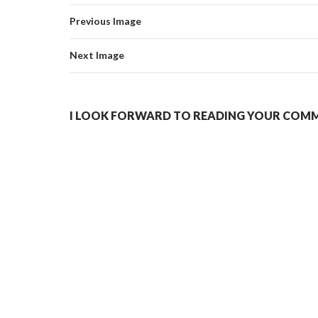
Previous Image
Next Image
I LOOK FORWARD TO READING YOUR COMME