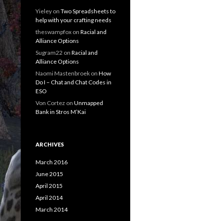
Yieley
on
Two Spreadsheets to
help with your crafting needs
theswampfox
on
Racial and
Alliance Options
Sugram22
on
Racial and
Alliance Options
Naomi Mastenbroek
on
How
Do I – Chat and Chat Codes in
ESO
Von Cortez
on
Unmapped
Bank in Stros M’Kai
ARCHIVES
March 2016
June 2015
April 2015
April 2014
March 2014