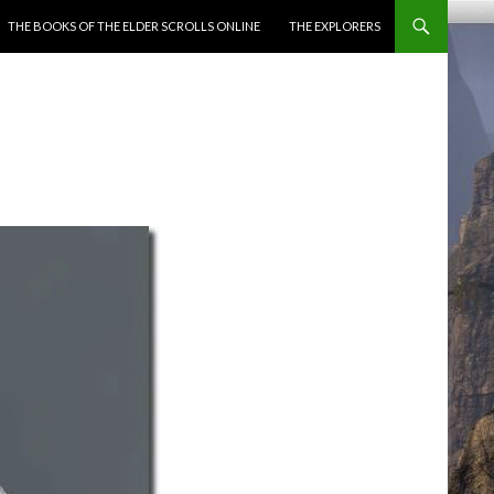
ENT
THE BOOKS OF THE ELDER SCROLLS ONLINE
THE EXPLORERS