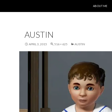
SKIP TO CONT
ABOUT ME
AUSTIN
APRIL 3, 2015
516 × 625
AUSTIN