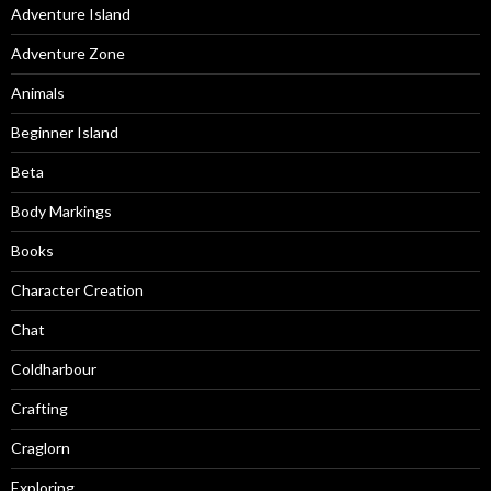
Adventure Island
Adventure Zone
Animals
Beginner Island
Beta
Body Markings
Books
Character Creation
Chat
Coldharbour
Crafting
Craglorn
Exploring