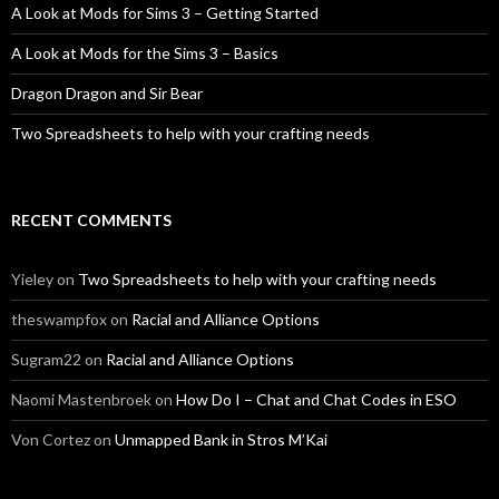
A Look at Mods for Sims 3 – Getting Started
A Look at Mods for the Sims 3 – Basics
Dragon Dragon and Sir Bear
Two Spreadsheets to help with your crafting needs
RECENT COMMENTS
Yieley
on
Two Spreadsheets to help with your crafting needs
theswampfox
on
Racial and Alliance Options
Sugram22
on
Racial and Alliance Options
Naomi Mastenbroek
on
How Do I – Chat and Chat Codes in ESO
Von Cortez
on
Unmapped Bank in Stros M’Kai