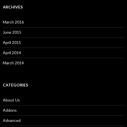
ARCHIVES
March 2016
June 2015
April 2015
April 2014
March 2014
CATEGORIES
About Us
Addons
Advanced