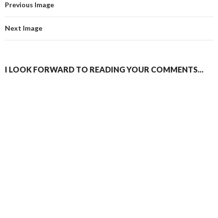
Previous Image
Next Image
I LOOK FORWARD TO READING YOUR COMMENTS...