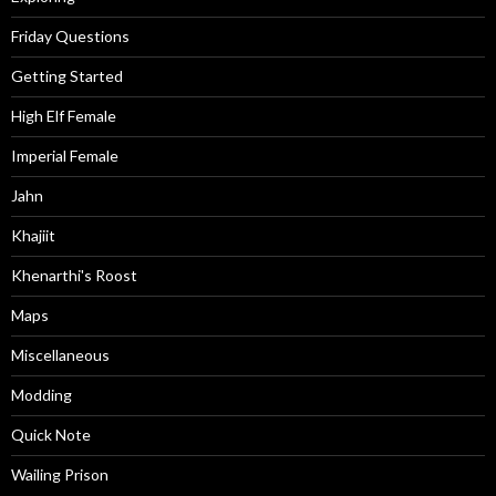
Friday Questions
Getting Started
High Elf Female
Imperial Female
Jahn
Khajiit
Khenarthi's Roost
Maps
Miscellaneous
Modding
Quick Note
Wailing Prison