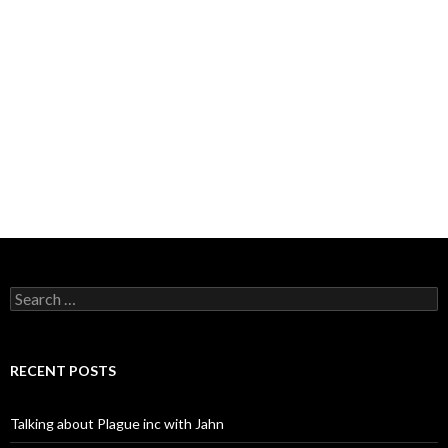
Search
for:
RECENT POSTS
Talking about Plague inc with Jahn