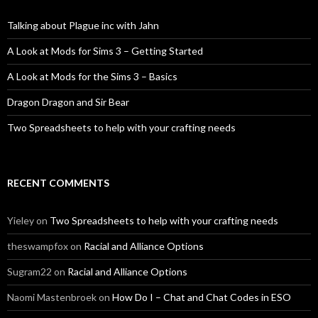
Talking about Plague inc with Jahn
A Look at Mods for Sims 3 – Getting Started
A Look at Mods for the Sims 3 – Basics
Dragon Dragon and Sir Bear
Two Spreadsheets to help with your crafting needs
RECENT COMMENTS
Yieley
on
Two Spreadsheets to help with your crafting needs
theswampfox
on
Racial and Alliance Options
Sugram22
on
Racial and Alliance Options
Naomi Mastenbroek
on
How Do I – Chat and Chat Codes in ESO