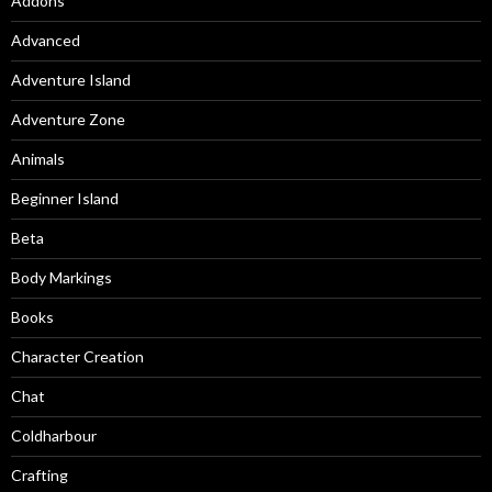
Addons
Advanced
Adventure Island
Adventure Zone
Animals
Beginner Island
Beta
Body Markings
Books
Character Creation
Chat
Coldharbour
Crafting