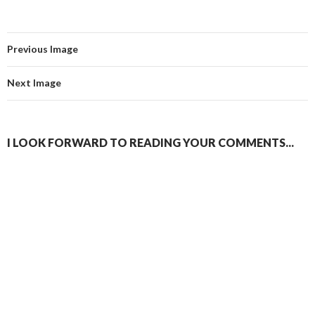
Previous Image
Next Image
I LOOK FORWARD TO READING YOUR COMMENTS...