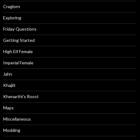
Craglorn
Exploring
Friday Questions
Getting Started
High Elf Female
Imperial Female
Jahn
Khajiit
Khenarthi's Roost
Maps
Miscellaneous
Modding