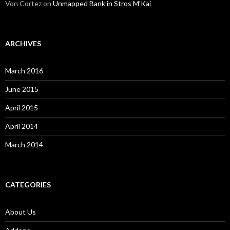
Von Cortez
on
Unmapped Bank in Stros M’Kai
ARCHIVES
March 2016
June 2015
April 2015
April 2014
March 2014
CATEGORIES
About Us