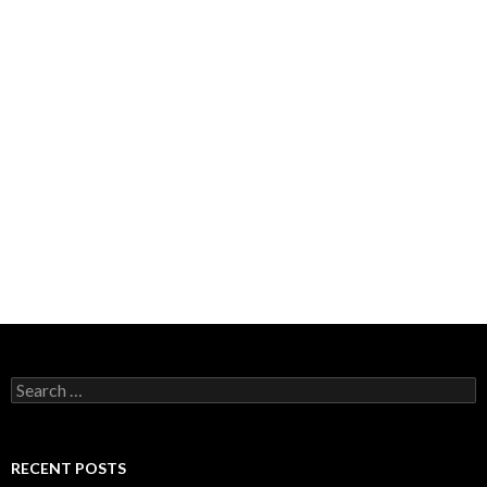
Search
for:
RECENT POSTS