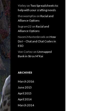
Yieley
on
Two Spreadsheets to
help with your crafting needs
theswampfox
on
Racial and
Alliance Options
Sugram22
on
Racial and
Alliance Options
Naomi Mastenbroek
on
How
Do I – Chat and Chat Codes in
ESO
Von Cortez
on
Unmapped
Bank in Stros M’Kai
ARCHIVES
March 2016
June 2015
April 2015
April 2014
March 2014