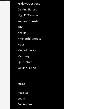
Friday Questions
Getting Started
High Elf Female
Imperial Female
Jahn
Khajiit
Khenarthi's Roost
Maps
Miscellaneous
Modding
Quick Note
Wailing Prison
META
Register
Log in
Entries feed