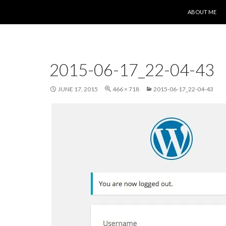
SKIP TO CONT
ABOUT ME
2015-06-17_22-04-43
JUNE 17, 2015
466 × 718
2015-06-17_22-04-43