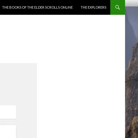
ENT
THE BOOKS OF THE ELDER SCROLLS ONLINE
THE EXPLORERS