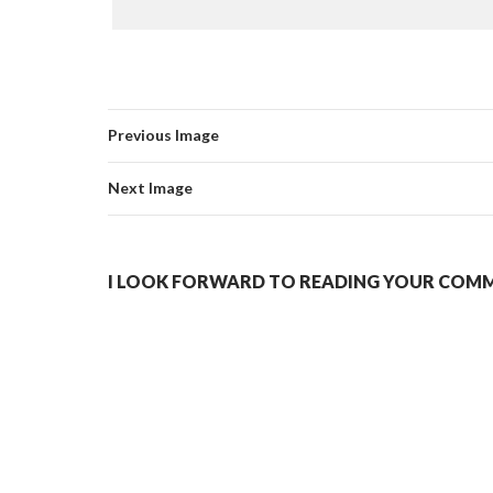
Previous Image
Next Image
I LOOK FORWARD TO READING YOUR COMME