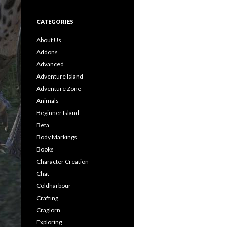
CATEGORIES
About Us
Addons
Advanced
Adventure Island
Adventure Zone
Animals
Beginner Island
Beta
Body Markings
Books
Character Creation
Chat
Coldharbour
Crafting
Craglorn
Exploring