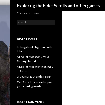
Search
Exploring the Elder Scrolls and other games
For love of games
Search
for:
RECENT POSTS
Talking about Plague inc with
Jahn
A Look at Mods for Sims 3 –
Getting Started
A Look at Mods for the Sims 3
– Basics
Dragon Dragon and Sir Bear
Two Spreadsheets to help with
your crafting needs
RECENT COMMENTS