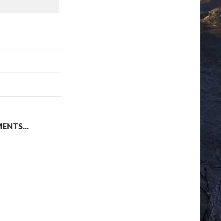
NTS...