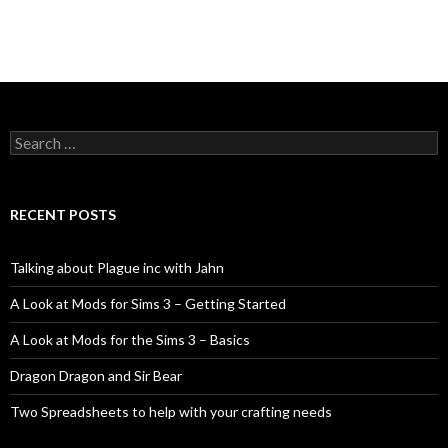
Search
for:
RECENT POSTS
Talking about Plague inc with Jahn
A Look at Mods for Sims 3 – Getting Started
A Look at Mods for the Sims 3 – Basics
Dragon Dragon and Sir Bear
Two Spreadsheets to help with your crafting needs