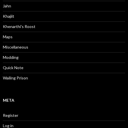
Jahn
Khajiit
Khenarthi's Roost
Maps
Miscellaneous
Modding
Quick Note
Wailing Prison
META
Register
Log in