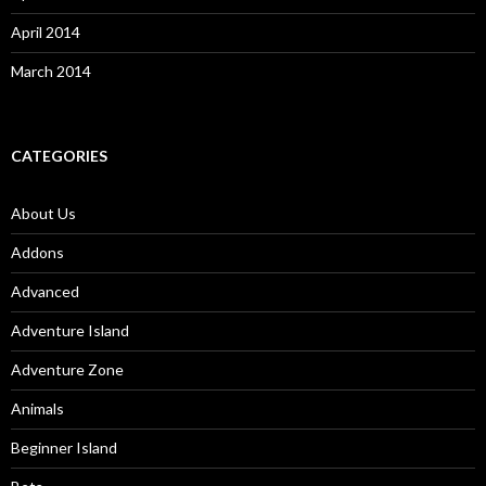
April 2014
March 2014
CATEGORIES
About Us
Addons
Advanced
Adventure Island
Adventure Zone
Animals
Beginner Island