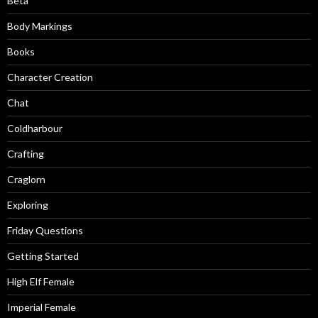
Beta
Body Markings
Books
Character Creation
Chat
Coldharbour
Crafting
Craglorn
Exploring
Friday Questions
Getting Started
High Elf Female
Imperial Female