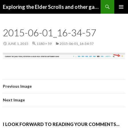
Search
Exploring the Elder Scrolls and other games
SKIP
Pri
TO
CONTENT
Me
2015-06-01_16-34-57
JUNE 1, 2015
1180 × 59
2015-06-01_16-34-57
Previous Image
Next Image
I LOOK FORWARD TO READING YOUR COMMENTS...