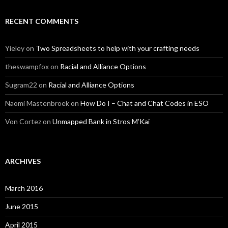
RECENT COMMENTS
Yieley
on
Two Spreadsheets to help with your crafting needs
theswampfox
on
Racial and Alliance Options
Sugram22
on
Racial and Alliance Options
Naomi Mastenbroek
on
How Do I – Chat and Chat Codes in ESO
Von Cortez
on
Unmapped Bank in Stros M’Kai
ARCHIVES
March 2016
June 2015
April 2015