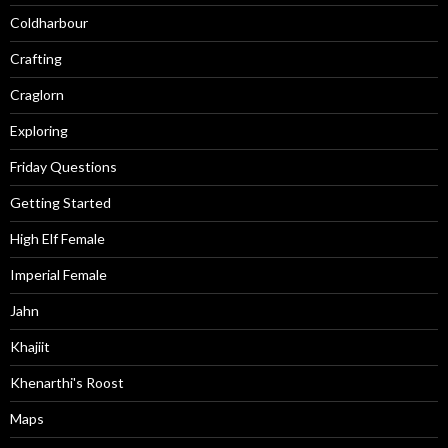
Coldharbour
Crafting
Craglorn
Exploring
Friday Questions
Getting Started
High Elf Female
Imperial Female
Jahn
Khajiit
Khenarthi's Roost
Maps