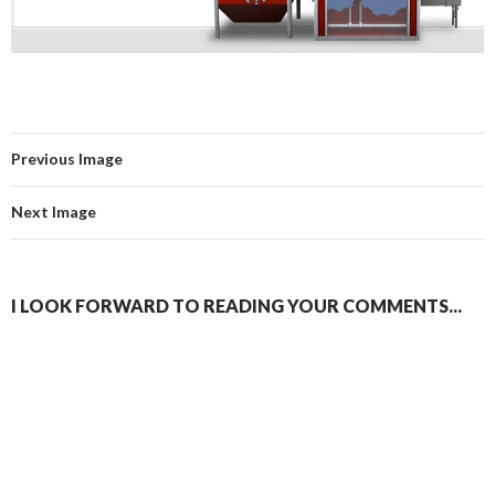
Previous Image
Next Image
I LOOK FORWARD TO READING YOUR COMMENTS...