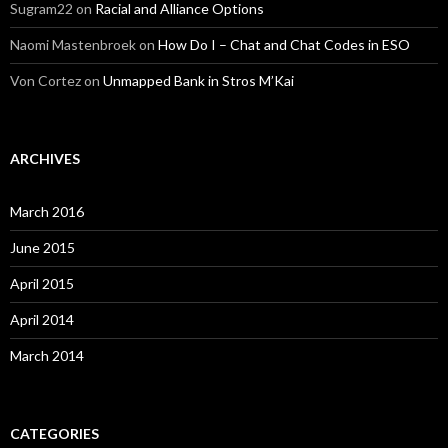
Sugram22
on
Racial and Alliance Options
Naomi Mastenbroek
on
How Do I – Chat and Chat Codes in ESO
Von Cortez
on
Unmapped Bank in Stros M’Kai
ARCHIVES
March 2016
June 2015
April 2015
April 2014
March 2014
CATEGORIES