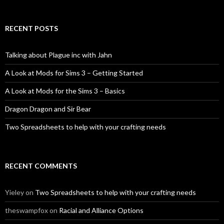
RECENT POSTS
Talking about Plague inc with Jahn
A Look at Mods for Sims 3 – Getting Started
A Look at Mods for the Sims 3 – Basics
Dragon Dragon and Sir Bear
Two Spreadsheets to help with your crafting needs
RECENT COMMENTS
Yieley
on
Two Spreadsheets to help with your crafting needs
theswampfox
on
Racial and Alliance Options