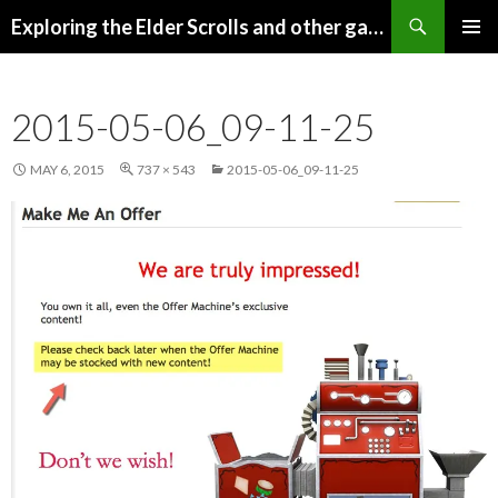
Search
Exploring the Elder Scrolls and other games
SKIP
Pri
TO
CONTENT
Me
2015-05-06_09-11-25
MAY 6, 2015
737 × 543
2015-05-06_09-11-25