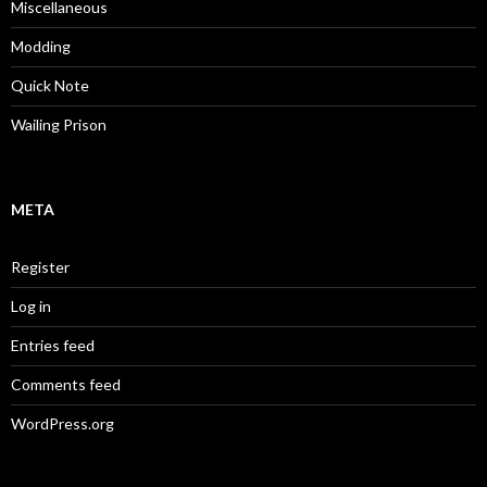
Miscellaneous
Modding
Quick Note
Wailing Prison
META
Register
Log in
Entries feed
Comments feed
WordPress.org