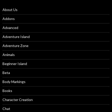
About Us
Addons
Advanced
Adventure Island
Adventure Zone
Animals
Beginner Island
Beta
Body Markings
Books
Character Creation
Chat