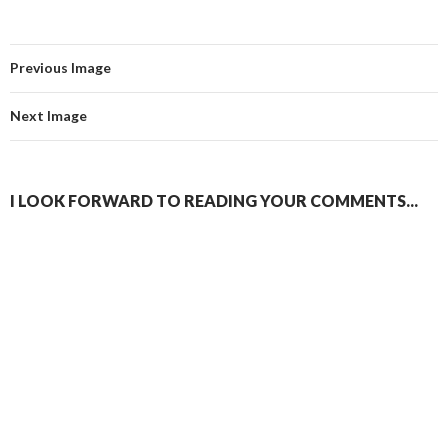
Previous Image
Next Image
I LOOK FORWARD TO READING YOUR COMMENTS...