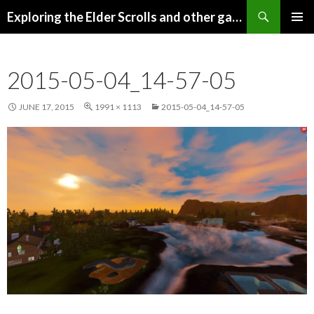
Search
Exploring the Elder Scrolls and other games
SKIP
Pri
TO
CONTENT
Me
2015-05-04_14-57-05
JUNE 17, 2015
1991 × 1113
2015-05-04_14-57-05