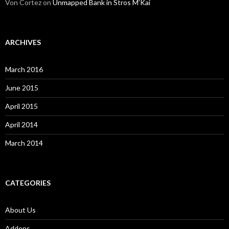
Von Cortez
on
Unmapped Bank in Stros M’Kai
ARCHIVES
March 2016
June 2015
April 2015
April 2014
March 2014
CATEGORIES
About Us
Addons