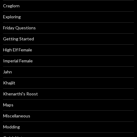
Craglorn
Exploring
Friday Questions
Getting Started
High Elf Female
Imperial Female
Jahn
Khajiit
Khenarthi's Roost
Maps
Miscellaneous
Modding