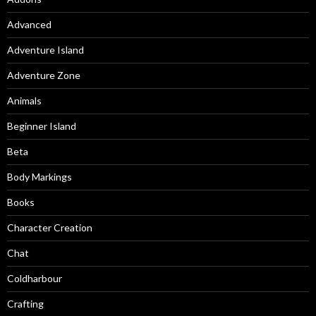
Advanced
Adventure Island
Adventure Zone
Animals
Beginner Island
Beta
Body Markings
Books
Character Creation
Chat
Coldharbour
Crafting