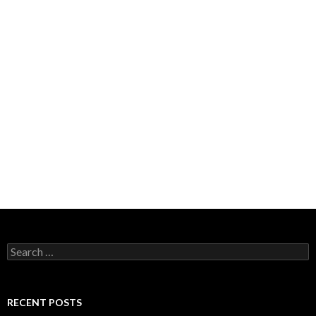
Search
for:
RECENT POSTS