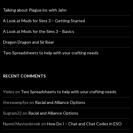
Talking about Plague inc with Jahn
A Look at Mods for Sims 3 – Getting Started
A Look at Mods for the Sims 3 – Basics
Dragon Dragon and Sir Bear
Two Spreadsheets to help with your crafting needs
RECENT COMMENTS
Yieley
on
Two Spreadsheets to help with your crafting needs
theswampfox
on
Racial and Alliance Options
Sugram22
on
Racial and Alliance Options
Naomi Mastenbroek
on
How Do I – Chat and Chat Codes in ESO