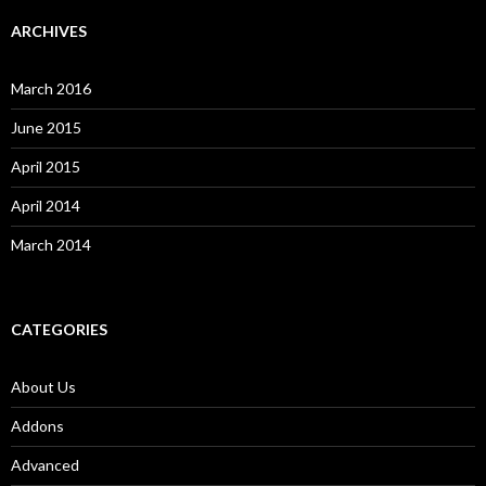
ARCHIVES
March 2016
June 2015
April 2015
April 2014
March 2014
CATEGORIES
About Us
Addons
Advanced