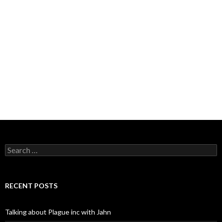
Search
for:
RECENT POSTS
Talking about Plague inc with Jahn