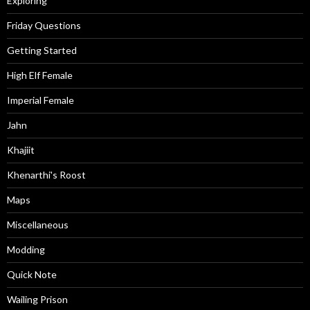
Exploring
Friday Questions
Getting Started
High Elf Female
Imperial Female
Jahn
Khajiit
Khenarthi's Roost
Maps
Miscellaneous
Modding
Quick Note
Wailing Prison