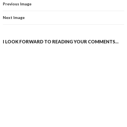
Previous Image
Next Image
I LOOK FORWARD TO READING YOUR COMMENTS...