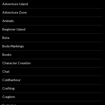
Adventure Island
Adventure Zone
Animals
Beginner Island
Beta
Body Markings
Books
Character Creation
Chat
Coldharbour
Crafting
Craglorn