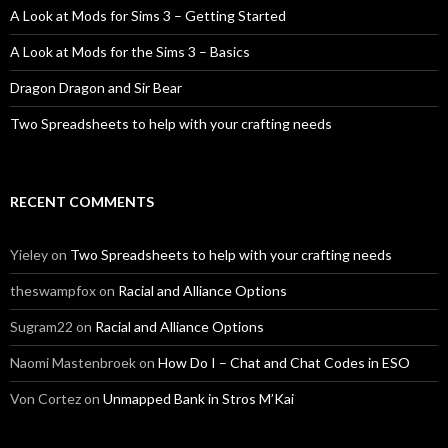
A Look at Mods for Sims 3 – Getting Started
A Look at Mods for the Sims 3 – Basics
Dragon Dragon and Sir Bear
Two Spreadsheets to help with your crafting needs
RECENT COMMENTS
Yieley
on
Two Spreadsheets to help with your crafting needs
theswampfox
on
Racial and Alliance Options
Sugram22
on
Racial and Alliance Options
Naomi Mastenbroek
on
How Do I – Chat and Chat Codes in ESO
Von Cortez
on
Unmapped Bank in Stros M’Kai