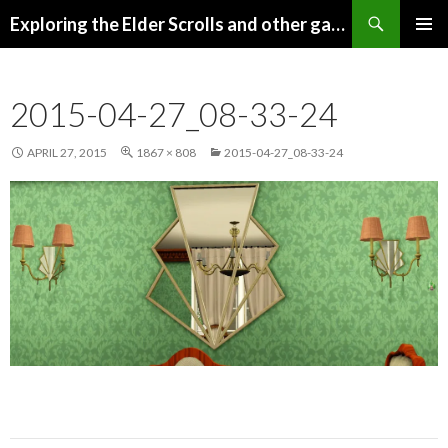
Search
Exploring the Elder Scrolls and other games
SKIP
Pri
TO
CONTENT
Me
2015-04-27_08-33-24
APRIL 27, 2015
1867 × 808
2015-04-27_08-33-24