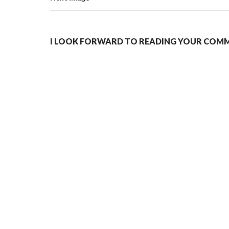
I LOOK FORWARD TO READING YOUR COMME