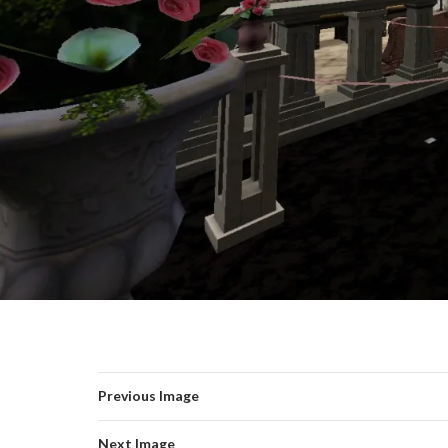
Previous Image
Next Image