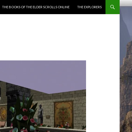
ENT
THE BOOKS OF THE ELDER SCROLLS ONLINE
THE EXPLORERS