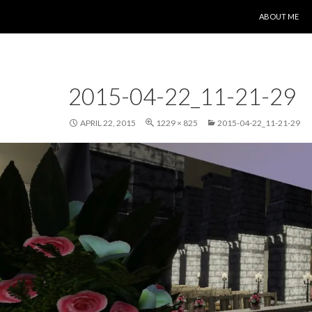
SKIP TO CONT
ABOUT ME
2015-04-22_11-21-29
APRIL 22, 2015
1229 × 825
2015-04-22_11-21-29