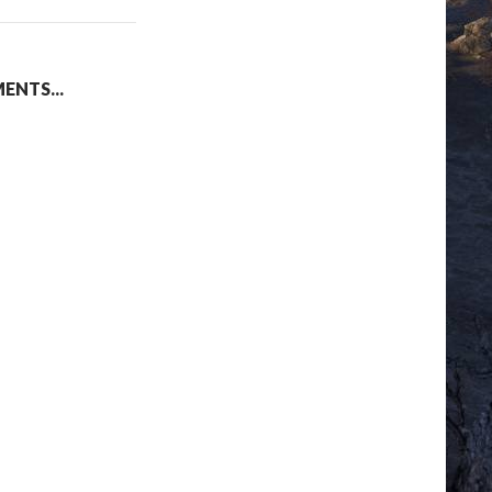
NTS...