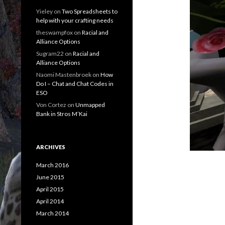
Yieley
on
Two Spreadsheets to
help with your crafting needs
theswampfox
on
Racial and
Alliance Options
Sugram22
on
Racial and
Alliance Options
Naomi Mastenbroek
on
How
Do I – Chat and Chat Codes in
ESO
Von Cortez
on
Unmapped
Bank in Stros M’Kai
ARCHIVES
March 2016
June 2015
April 2015
April 2014
March 2014