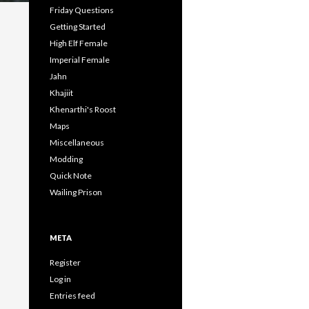
Friday Questions
Getting Started
High Elf Female
Imperial Female
Jahn
Khajiit
Khenarthi's Roost
Maps
Miscellaneous
Modding
Quick Note
Wailing Prison
META
Register
Log in
Entries feed