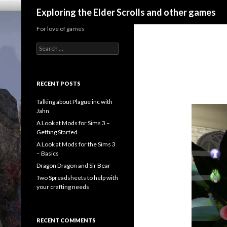
Search
Exploring the Elder Scrolls and other games
For love of games
Search
for:
RECENT POSTS
Talking about Plague inc with
Jahn
A Look at Mods for Sims 3 –
Getting Started
A Look at Mods for the Sims 3
– Basics
Dragon Dragon and Sir Bear
Two Spreadsheets to help with
your crafting needs
RECENT COMMENTS