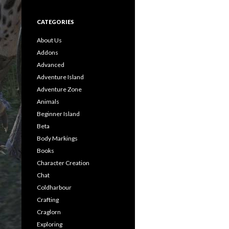
CATEGORIES
About Us
Addons
Advanced
Adventure Island
Adventure Zone
Animals
Beginner Island
Beta
Body Markings
Books
Character Creation
Chat
Coldharbour
Crafting
Craglorn
Exploring