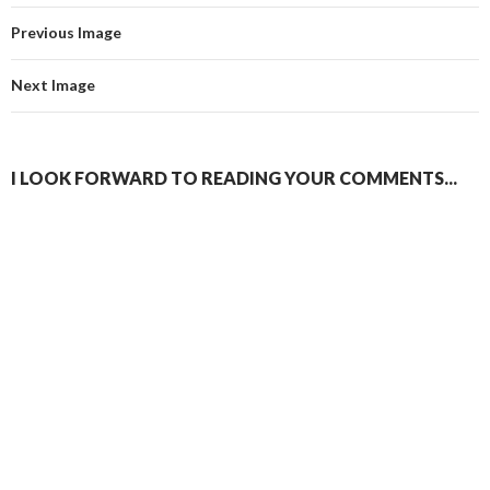
Previous Image
Next Image
I LOOK FORWARD TO READING YOUR COMMENTS...