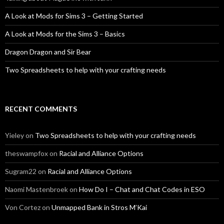
A Look at Mods for Sims 3 – Getting Started
A Look at Mods for the Sims 3 – Basics
Dragon Dragon and Sir Bear
Two Spreadsheets to help with your crafting needs
RECENT COMMENTS
Yieley
on
Two Spreadsheets to help with your crafting needs
theswampfox
on
Racial and Alliance Options
Sugram22
on
Racial and Alliance Options
Naomi Mastenbroek
on
How Do I – Chat and Chat Codes in ESO
Von Cortez
on
Unmapped Bank in Stros M’Kai