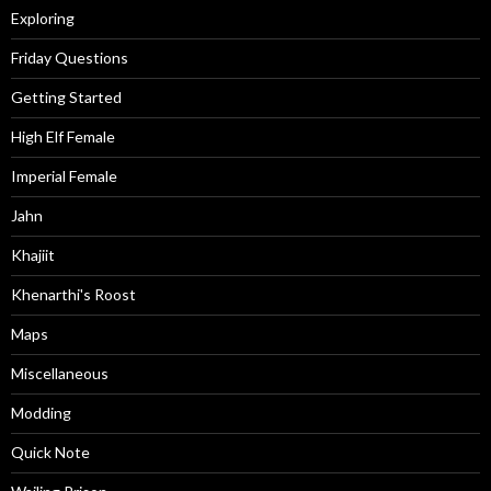
Exploring
Friday Questions
Getting Started
High Elf Female
Imperial Female
Jahn
Khajiit
Khenarthi's Roost
Maps
Miscellaneous
Modding
Quick Note