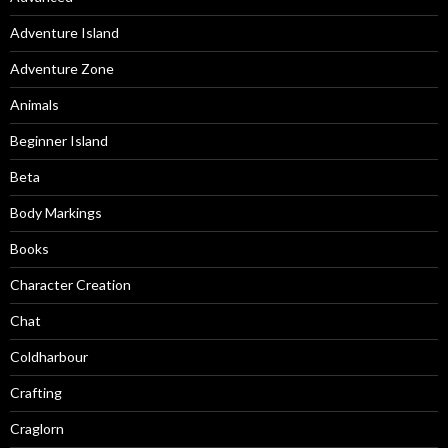
Adventure Island
Adventure Zone
Animals
Beginner Island
Beta
Body Markings
Books
Character Creation
Chat
Coldharbour
Crafting
Craglorn