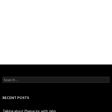
Search
for:
RECENT POSTS
Talking about Plague inc with Jahn