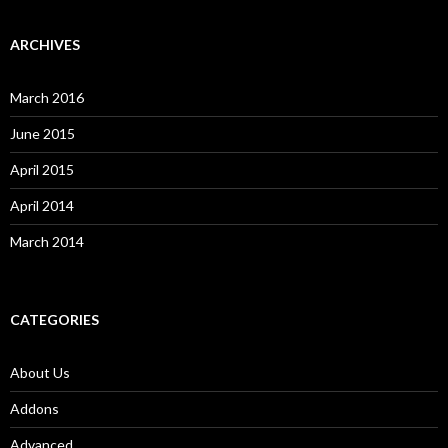
ARCHIVES
March 2016
June 2015
April 2015
April 2014
March 2014
CATEGORIES
About Us
Addons
Advanced