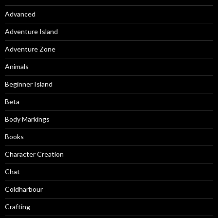
Advanced
Adventure Island
Adventure Zone
Animals
Beginner Island
Beta
Body Markings
Books
Character Creation
Chat
Coldharbour
Crafting