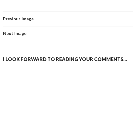
Previous Image
Next Image
I LOOK FORWARD TO READING YOUR COMMENTS...