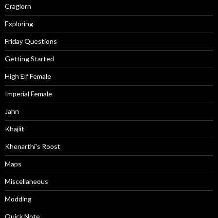
Craglorn
Exploring
Friday Questions
Getting Started
High Elf Female
Imperial Female
Jahn
Khajiit
Khenarthi's Roost
Maps
Miscellaneous
Modding
Quick Note