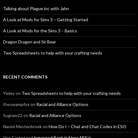
Talking about Plague inc with Jahn
A Look at Mods for Sims 3 – Getting Started
A Look at Mods for the Sims 3 – Basics
Dragon Dragon and Sir Bear
Two Spreadsheets to help with your crafting needs
RECENT COMMENTS
Yieley
on
Two Spreadsheets to help with your crafting needs
theswampfox
on
Racial and Alliance Options
Sugram22
on
Racial and Alliance Options
Naomi Mastenbroek
on
How Do I – Chat and Chat Codes in ESO
Von Cortez
on
Unmapped Bank in Stros M’Kai