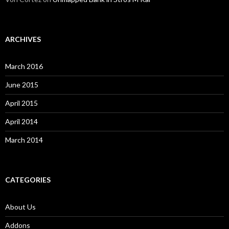
ARCHIVES
March 2016
June 2015
April 2015
April 2014
March 2014
CATEGORIES
About Us
Addons