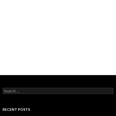
Search
for:
RECENT POSTS