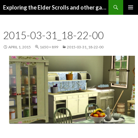
Search
Exploring the Elder Scrolls and other games
SKIP
Pri
TO
CONTENT
Me
2015-03-31_18-22-00
APRIL 1, 2015
1650 × 899
2015-03-31_18-22-00