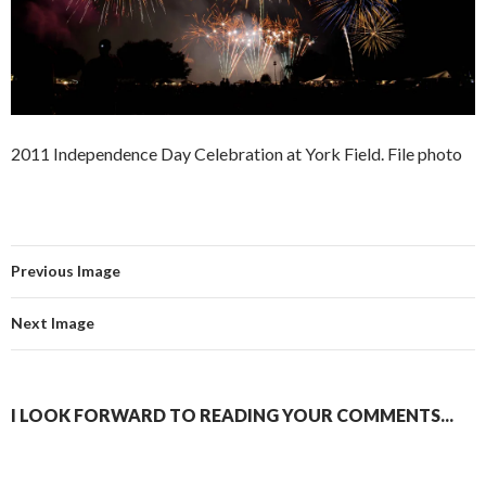
2011 Independence Day Celebration at York Field. File photo
Previous Image
Next Image
I LOOK FORWARD TO READING YOUR COMMENTS...