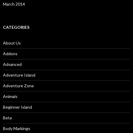
March 2014
CATEGORIES
About Us
Addons
Advanced
Adventure Island
Adventure Zone
Animals
Beginner Island
Beta
Body Markings