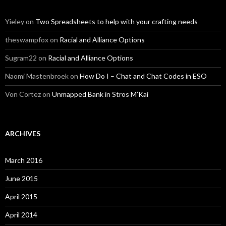
Yieley
on
Two Spreadsheets to help with your crafting needs
theswampfox
on
Racial and Alliance Options
Sugram22
on
Racial and Alliance Options
Naomi Mastenbroek
on
How Do I – Chat and Chat Codes in ESO
Von Cortez
on
Unmapped Bank in Stros M’Kai
ARCHIVES
March 2016
June 2015
April 2015
April 2014