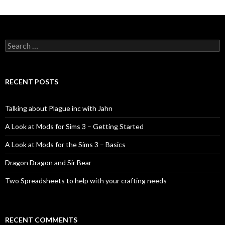
Search
for:
RECENT POSTS
Talking about Plague inc with Jahn
A Look at Mods for Sims 3 – Getting Started
A Look at Mods for the Sims 3 – Basics
Dragon Dragon and Sir Bear
Two Spreadsheets to help with your crafting needs
RECENT COMMENTS