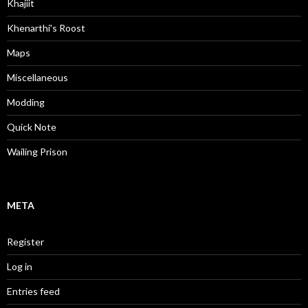
Khajiit
Khenarthi's Roost
Maps
Miscellaneous
Modding
Quick Note
Wailing Prison
META
Register
Log in
Entries feed