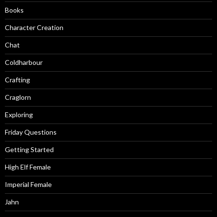
Books
Character Creation
Chat
Coldharbour
Crafting
Craglorn
Exploring
Friday Questions
Getting Started
High Elf Female
Imperial Female
Jahn