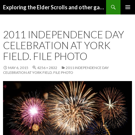
Search
Exploring the Elder Scrolls and other games
SKIP
Pri
TO
CONTENT
Me
2011 INDEPENDENCE DAY
CELEBRATION AT YORK
FIELD. FILE PHOTO
MAY 6, 2015
4256 × 2832
2011 INDEPENDENCE DAY
CELEBRATION AT YORK FIELD. FILE PHOTO