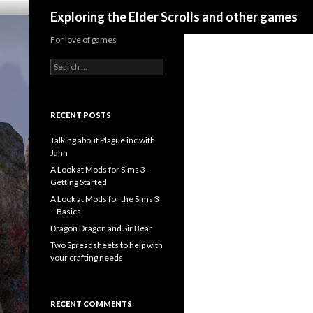
Search
Exploring the Elder Scrolls and other games
For love of games
Search
for:
RECENT POSTS
Talking about Plague inc with
Jahn
A Look at Mods for Sims 3 –
Getting Started
A Look at Mods for the Sims 3
– Basics
Dragon Dragon and Sir Bear
Two Spreadsheets to help with
your crafting needs
RECENT COMMENTS