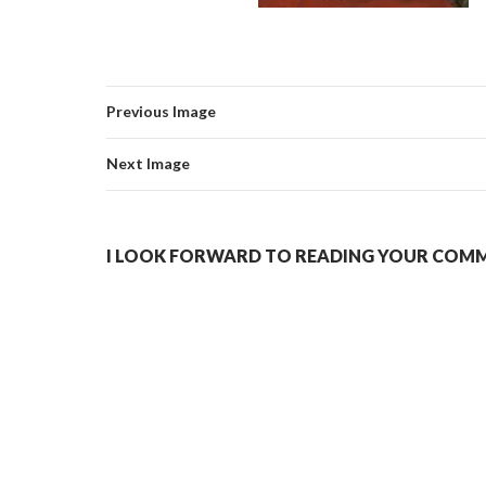
Previous Image
Next Image
I LOOK FORWARD TO READING YOUR COMME