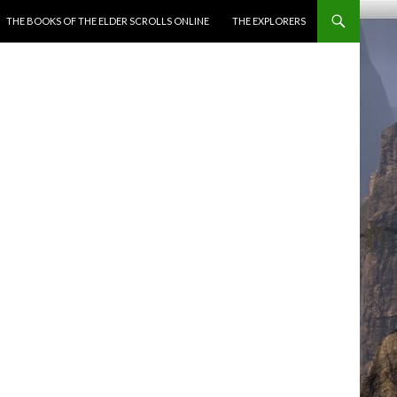
ENT
THE BOOKS OF THE ELDER SCROLLS ONLINE
THE EXPLORERS