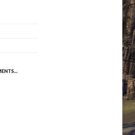
NTS...