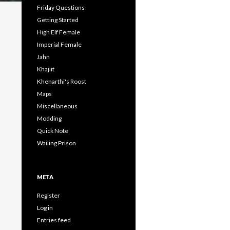
Friday Questions
Getting Started
High Elf Female
Imperial Female
Jahn
Khajiit
Khenarthi's Roost
Maps
Miscellaneous
Modding
Quick Note
Wailing Prison
META
Register
Log in
Entries feed