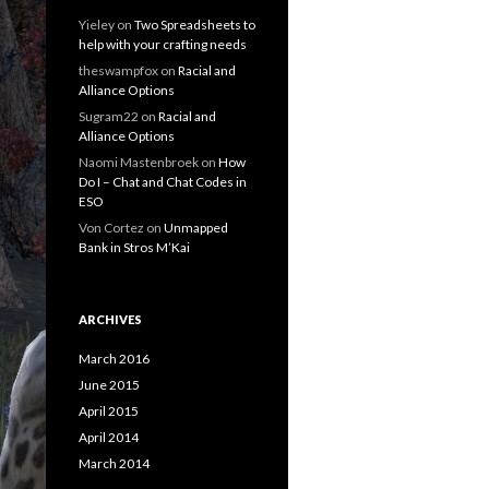
Yieley
on
Two Spreadsheets to
help with your crafting needs
theswampfox
on
Racial and
Alliance Options
Sugram22
on
Racial and
Alliance Options
Naomi Mastenbroek
on
How
Do I – Chat and Chat Codes in
ESO
Von Cortez
on
Unmapped
Bank in Stros M’Kai
ARCHIVES
March 2016
June 2015
April 2015
April 2014
March 2014