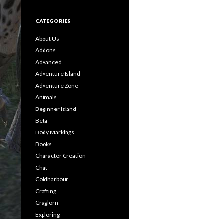
CATEGORIES
About Us
Addons
Advanced
Adventure Island
Adventure Zone
Animals
Beginner Island
Beta
Body Markings
Books
Character Creation
Chat
Coldharbour
Crafting
Craglorn
Exploring