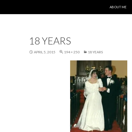
SKIP TO CONT
ABOUT ME
18 YEARS
APRIL 5, 2015
194 × 250
18 YEARS