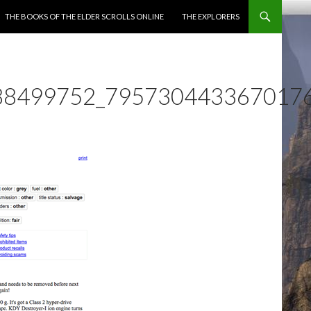
ENT
THE BOOKS OF THE ELDER SCROLLS ONLINE
THE EXPLORERS
88499752_795730443367017