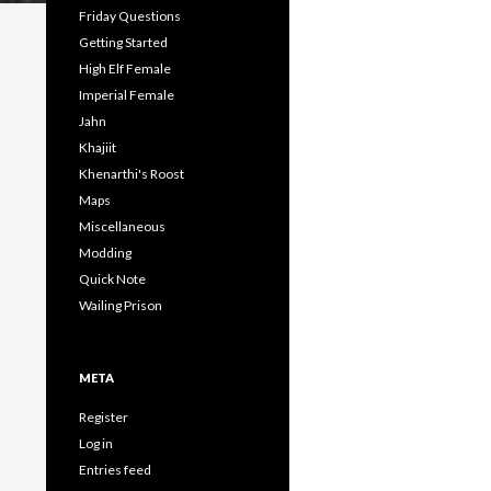
Friday Questions
Getting Started
High Elf Female
Imperial Female
Jahn
Khajiit
Khenarthi's Roost
Maps
Miscellaneous
Modding
Quick Note
Wailing Prison
META
Register
Log in
Entries feed