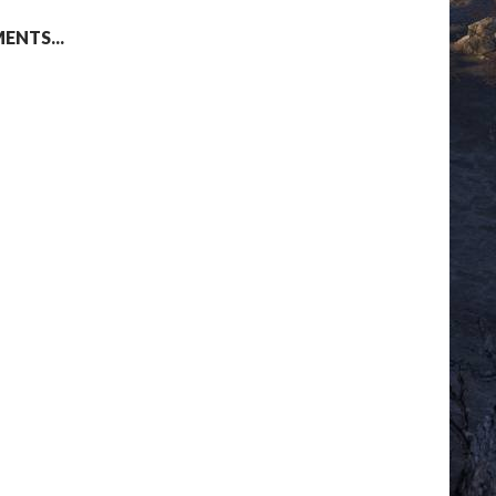
NTS...