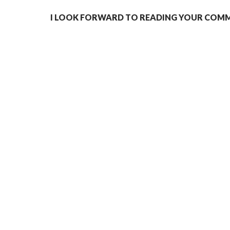
I LOOK FORWARD TO READING YOUR COMME