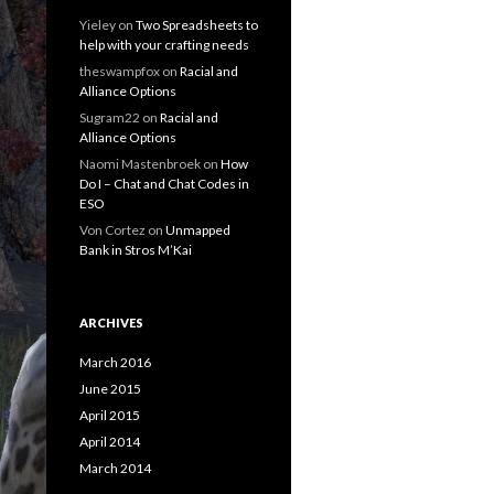
Yieley
on
Two Spreadsheets to
help with your crafting needs
theswampfox
on
Racial and
Alliance Options
Sugram22
on
Racial and
Alliance Options
Naomi Mastenbroek
on
How
Do I – Chat and Chat Codes in
ESO
Von Cortez
on
Unmapped
Bank in Stros M’Kai
ARCHIVES
March 2016
June 2015
April 2015
April 2014
March 2014