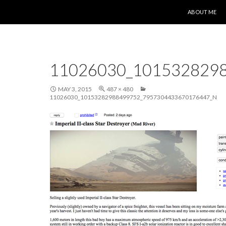
SKIP TO CONT
ABOUT ME
11026030_101532829
MAY 3, 2015
487 × 480
11026030_10153282988499752_7957304433670176447_N