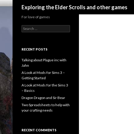
Search
Exploring the Elder Scrolls and other games
For love of games
Search
for:
RECENT POSTS
Talking about Plague inc with
Jahn
A Look at Mods for Sims 3 –
Getting Started
A Look at Mods for the Sims 3
– Basics
Dragon Dragon and Sir Bear
Two Spreadsheets to help with
your crafting needs
RECENT COMMENTS