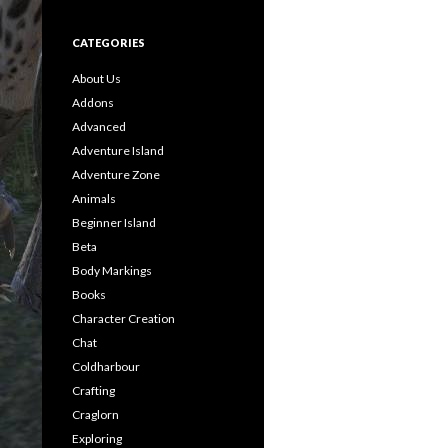
CATEGORIES
About Us
Addons
Advanced
Adventure Island
Adventure Zone
Animals
Beginner Island
Beta
Body Markings
Books
Character Creation
Chat
Coldharbour
Crafting
Craglorn
Exploring