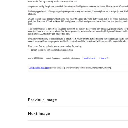
Previous Image
Next Image