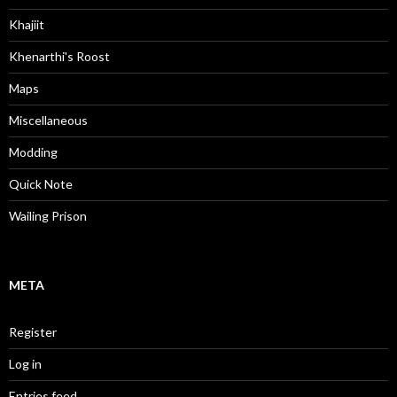
Khajiit
Khenarthi's Roost
Maps
Miscellaneous
Modding
Quick Note
Wailing Prison
META
Register
Log in
Entries feed