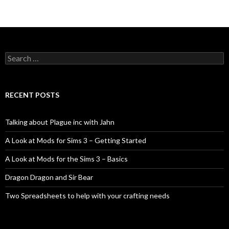
Search
for:
RECENT POSTS
Talking about Plague inc with Jahn
A Look at Mods for Sims 3 – Getting Started
A Look at Mods for the Sims 3 – Basics
Dragon Dragon and Sir Bear
Two Spreadsheets to help with your crafting needs