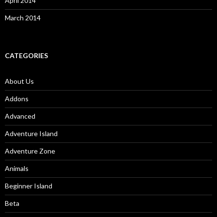
April 2014
March 2014
CATEGORIES
About Us
Addons
Advanced
Adventure Island
Adventure Zone
Animals
Beginner Island
Beta