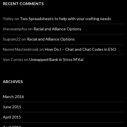
RECENT COMMENTS
Yieley
on
Two Spreadsheets to help with your crafting needs
theswampfox
on
Racial and Alliance Options
Sugram22
on
Racial and Alliance Options
Naomi Mastenbroek
on
How Do I – Chat and Chat Codes in ESO
Von Cortez
on
Unmapped Bank in Stros M’Kai
ARCHIVES
March 2016
June 2015
April 2015