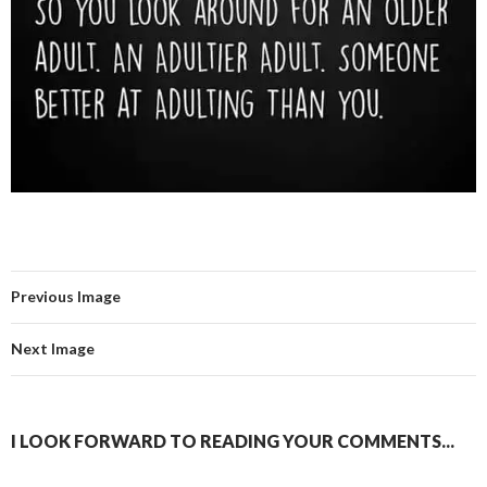
Previous Image
Next Image
I LOOK FORWARD TO READING YOUR COMMENTS...