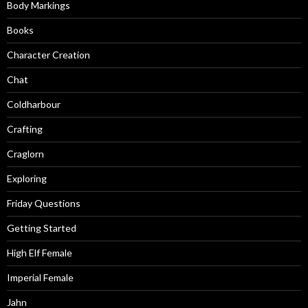
Body Markings
Books
Character Creation
Chat
Coldharbour
Crafting
Craglorn
Exploring
Friday Questions
Getting Started
High Elf Female
Imperial Female
Jahn