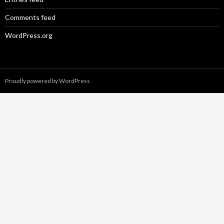
Comments feed
WordPress.org
Proudly powered by WordPress