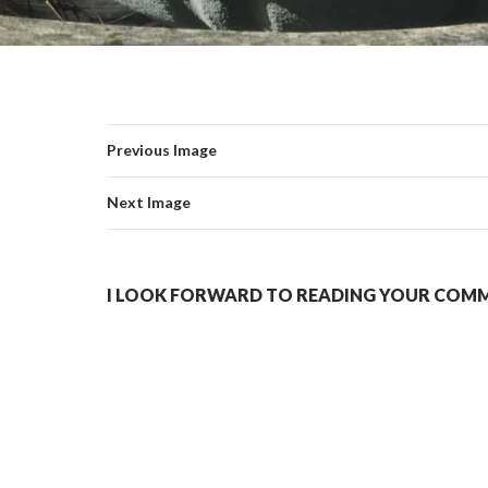
Previous Image
Next Image
I LOOK FORWARD TO READING YOUR COMME