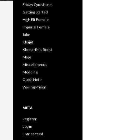
Friday Questions
Getting Started
High Elf Female
Imperial Female
Jahn
Khajiit
Khenarthi's Roost
Maps
Miscellaneous
Modding
Quick Note
Wailing Prison
META
Register
Log in
Entries feed