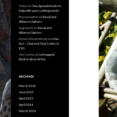
Yieley
on
Two Spreadsheets to
help with your crafting needs
theswampfox
on
Racial and
Alliance Options
Sugram22
on
Racial and
Alliance Options
Naomi Mastenbroek
on
How
Do I – Chat and Chat Codes in
ESO
Von Cortez
on
Unmapped
Bank in Stros M’Kai
ARCHIVES
March 2016
June 2015
April 2015
April 2014
March 2014