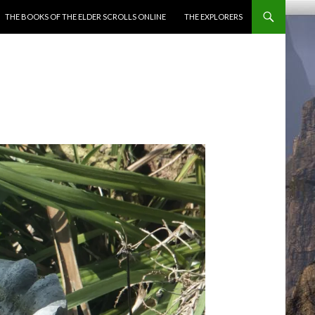
ENT
THE BOOKS OF THE ELDER SCROLLS ONLINE
THE EXPLORERS