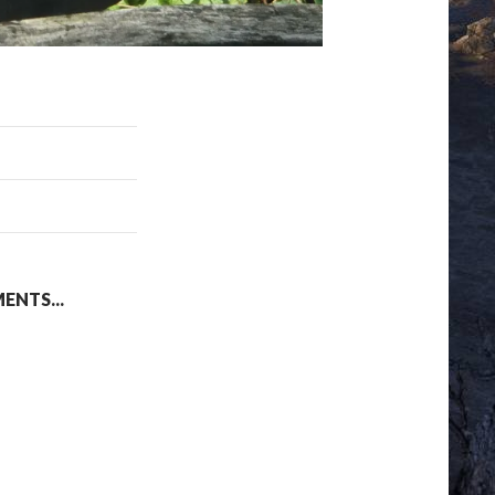
NTS...