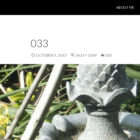
SKIP TO CONT
ABOUT ME
033
OCTOBER 3, 2015
3613 × 3269
033