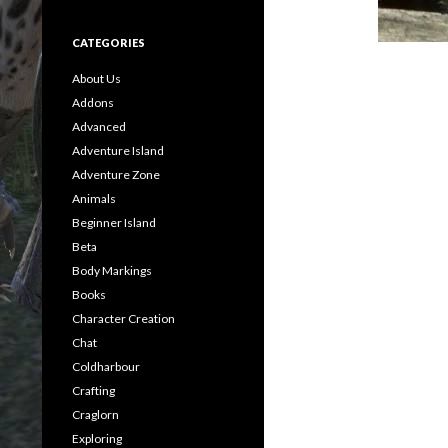
CATEGORIES
About Us
Addons
Advanced
Adventure Island
Adventure Zone
Animals
Beginner Island
Beta
Body Markings
Books
Character Creation
Chat
Coldharbour
Crafting
Craglorn
Exploring