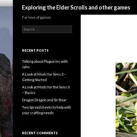
Search
Exploring the Elder Scrolls and other games
For love of games
Search
for:
RECENT POSTS
Talking about Plague inc with
Jahn
A Look at Mods for Sims 3 –
Getting Started
A Look at Mods for the Sims 3
– Basics
Dragon Dragon and Sir Bear
Two Spreadsheets to help with
your crafting needs
RECENT COMMENTS